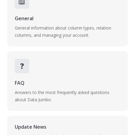
📖
General
General information about column types, relation
columns, and managing your account.
❓
FAQ
Answers to the most frequently asked questions
about Data Jumbo.
Update News