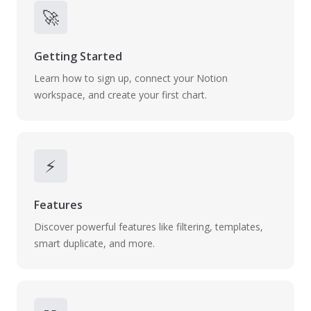
🚀
Getting Started
Learn how to sign up, connect your Notion
workspace, and create your first chart.
⚡
Features
Discover powerful features like filtering, templates,
smart duplicate, and more.