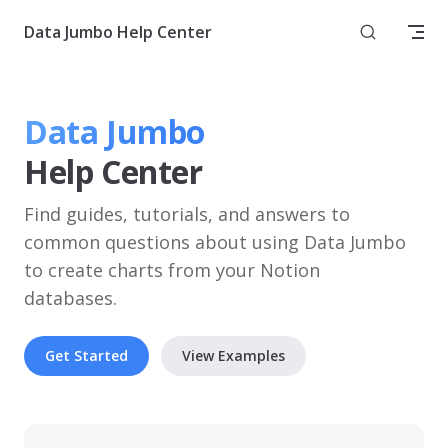
Skip to content
Data Jumbo Help Center
Data Jumbo
Help Center
Find guides, tutorials, and answers to 
common questions about using Data Jumbo 
to create charts from your Notion 
databases.
Get Started
View Examples